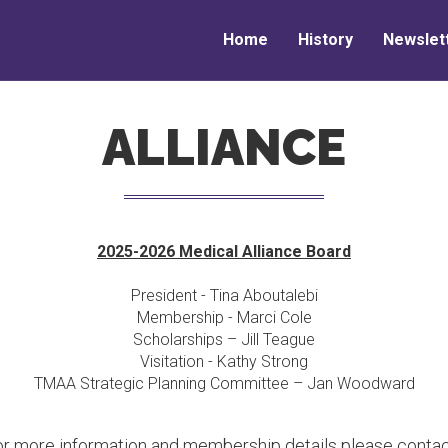
Home
History
Newslet
ALLIANCE
2025-2026 Medical Alliance Board
President - Tina Aboutalebi
Membership - Marci Cole
Scholarships – Jill Teague
Visitation - Kathy Strong
TMAA Strategic Planning Committee – Jan Woodward
or more information and membership details please contac