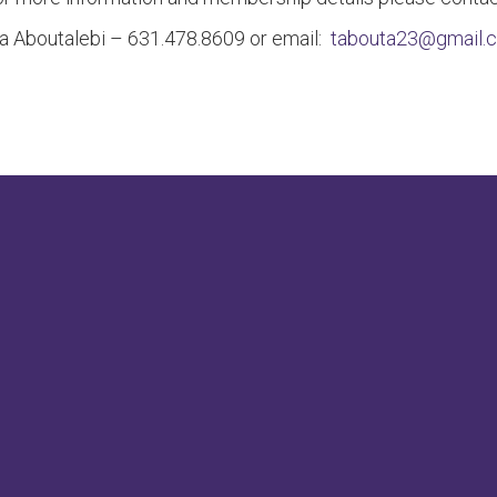
a Aboutalebi – 631.478.8609 or email:
tabouta23@gmail.