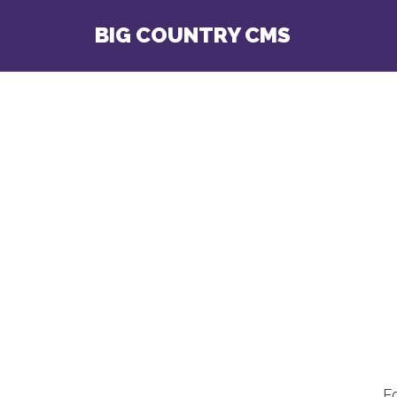
BIG COUNTRY CMS
F