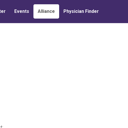
ter
Events
Alliance
Physician Finder
t: